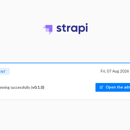
Fri, 07 Aug 202
ENT
Open the adm
unning successfully (
v0.1.0)