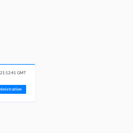
6 21:12:41 GMT
inistration