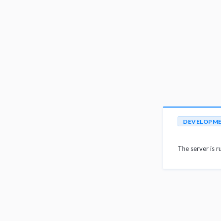
DEVELOPM
The server is r